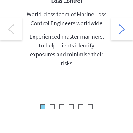
Loss Control
World-class team of Marine Loss
Exten
Control Engineers worldwide
(Cargo
Experienced master mariners,
to help clients identify
Exper
exposures and minimise their
clients
risks
the