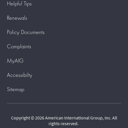
Helpful Tips
Renewals
Policy Documents
Complaints
MyAIG
Accessibilty
Sitemap
Copyright © 2026 American International Group, Inc. All
rights reserved.