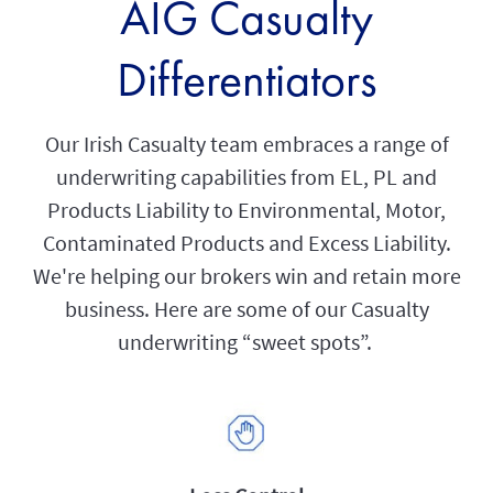
AIG Casualty
Differentiators
Our Irish Casualty team embraces a range of
underwriting capabilities from EL, PL and
Products Liability to Environmental, Motor,
Contaminated Products and Excess Liability.
We're helping our brokers win and retain more
business. Here are some of our Casualty
underwriting “sweet spots”.