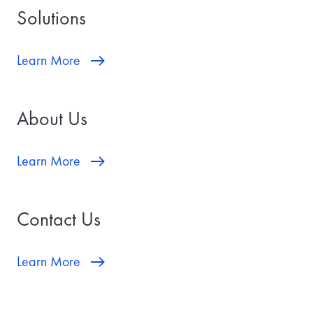
Solutions
Learn More
About Us
Learn More
Contact Us
Learn More