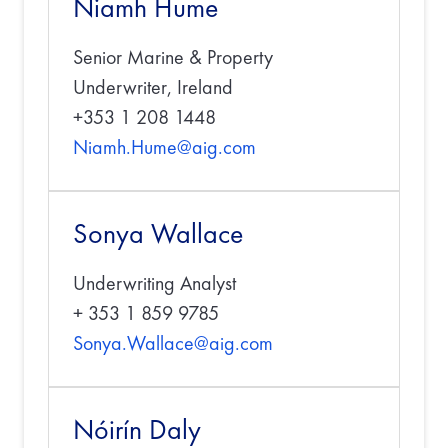
Niamh Hume
Senior Marine & Property
Underwriter, Ireland
+353 1 208 1448
Niamh.Hume@aig.com
Sonya Wallace
Underwriting Analyst
+ 353 1 859 9785
Sonya.Wallace@aig.com
Nóirín Daly