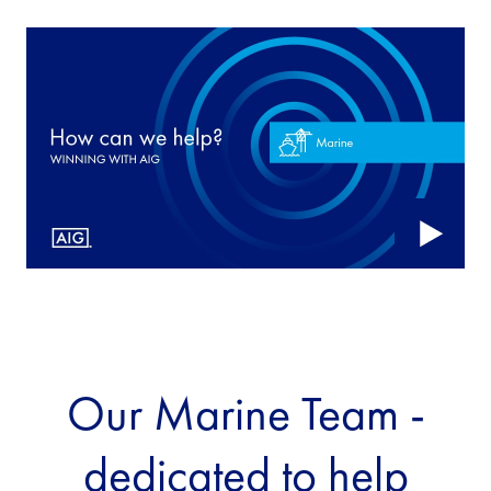
Our Marine Team -
dedicated to help