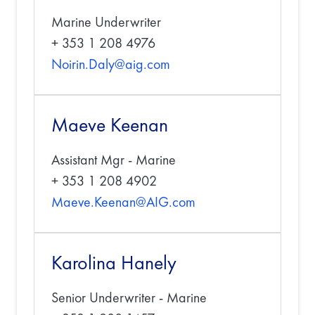
Marine Underwriter
+ 353 1 208 4976
Noirin.Daly@aig.com
Maeve Keenan
Assistant Mgr - Marine
+ 353 1 208 4902
Maeve.Keenan@AIG.com
Karolina Hanely
Senior Underwriter - Marine