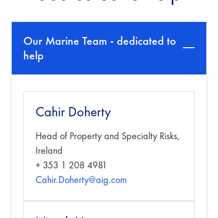
Our Marine Team - dedicated to
help
Cahir Doherty
Head of Property and Specialty Risks,
Ireland
+ 353 1 208 4981
Cahir.Doherty@aig.com