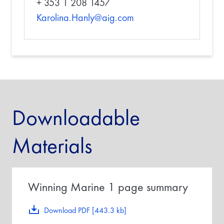
+ 353 1 208 1457
Karolina.Hanly@aig.com
Downloadable
Materials
Winning Marine 1 page summary
Download PDF [443.3 kb]