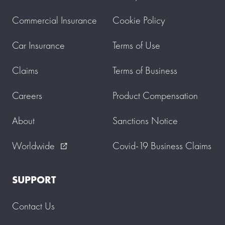
Commercial Insurance
Cookie Policy
Car Insurance
Terms of Use
Claims
Terms of Business
Careers
Product Compensation
About
Sanctions Notice
Worldwide
Covid-19 Business Claims
external_link
SUPPORT
Contact Us