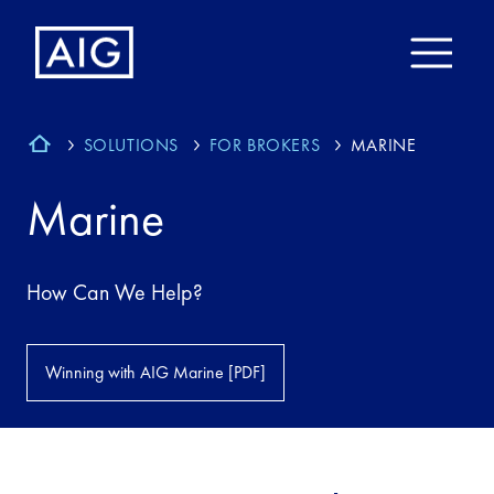
SOLUTIONS
FOR BROKERS
MARINE
Marine
How Can We Help?
Winning with AIG Marine [PDF]