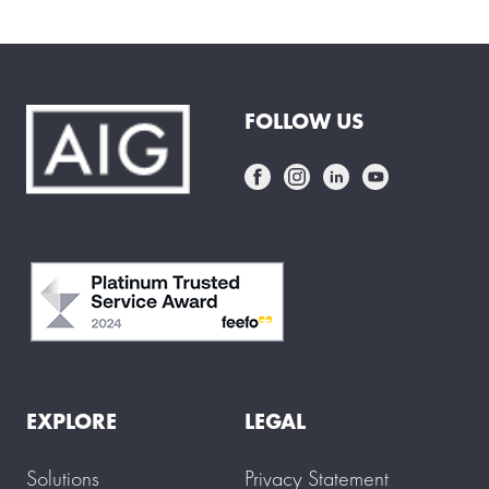
FOLLOW US
EXPLORE
LEGAL
Solutions
Privacy Statement