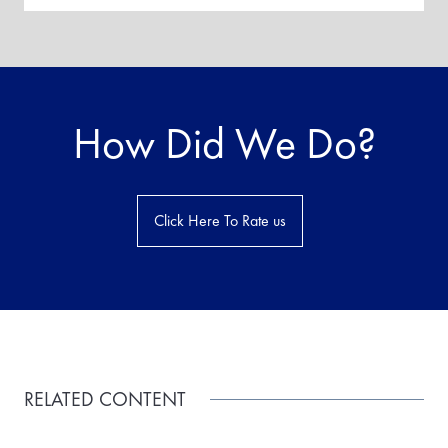
How Did We Do?
Click Here To Rate us
RELATED CONTENT