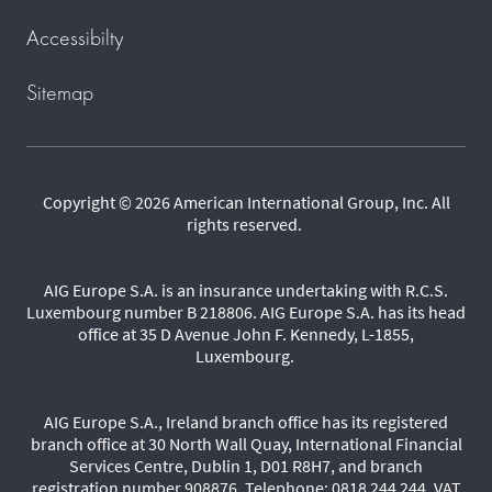
Accessibilty
Sitemap
Copyright © 2026 American International Group, Inc. All
rights reserved.
AIG Europe S.A. is an insurance undertaking with R.C.S.
Luxembourg number B 218806. AIG Europe S.A. has its head
office at 35 D Avenue John F. Kennedy, L-1855,
Luxembourg.
AIG Europe S.A., Ireland branch office has its registered
branch office at 30 North Wall Quay, International Financial
Services Centre, Dublin 1, D01 R8H7, and branch
registration number 908876. Telephone: 0818 244 244. VAT