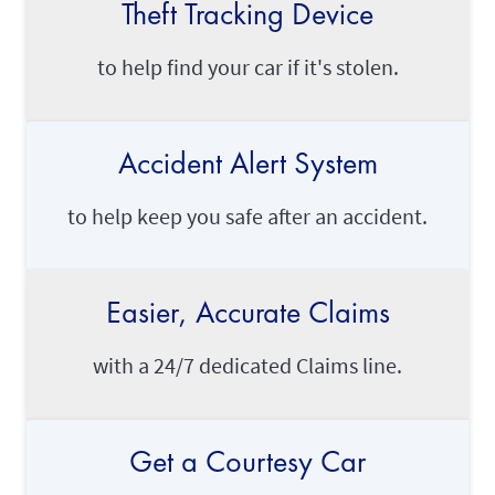
Theft Tracking Device
to help find your car if it's stolen.
Accident Alert System
to help keep you safe after an accident.
Easier, Accurate Claims
with a 24/7 dedicated Claims line.
Get a Courtesy Car