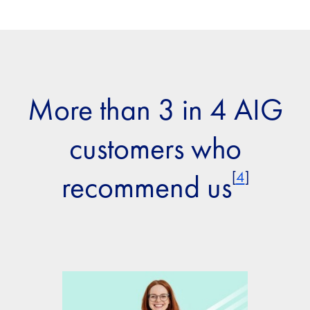
More than 3 in 4 AIG
customers who
[
4
]
recommend us