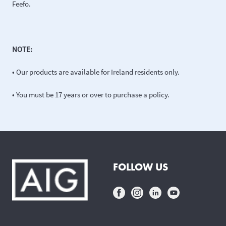
Feefo.
NOTE:
• Our products are available for Ireland residents only.
• You must be 17 years or over to purchase a policy.
FOLLOW US