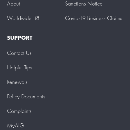
About
Sanctions Notice
Worldwide
Covid-19 Business Claims
external_link
SUPPORT
Contact Us
Helpful Tips
Renewals
Policy Documents
Complaints
MyAIG