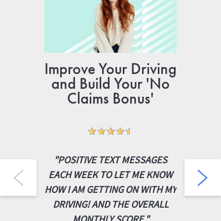
Improve Your Driving
Gr
and Build Your 'No
N
Claims Bonus'
“VER
"POSITIVE TEXT MESSAGES
INSU
EACH WEEK TO LET ME KNOW
YOUNG 
HOW I AM GETTING ON WITH MY
3X B
DRIVING! AND THE OVERALL
COMPAN
MONTHLY SCORE."
WAS E