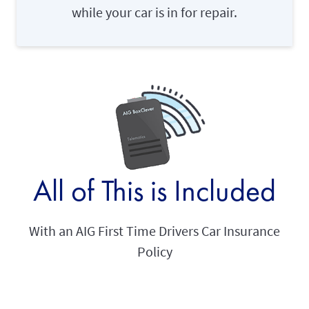
while your car is in for repair.
All of This is Included
With an AIG First Time Drivers Car Insurance
Policy