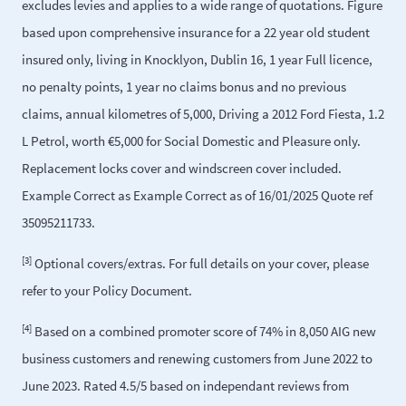
excludes levies and applies to a wide range of quotations. Figure
based upon comprehensive insurance for a 22 year old student
insured only, living in Knocklyon, Dublin 16, 1 year Full licence,
no penalty points, 1 year no claims bonus and no previous
claims, annual kilometres of 5,000, Driving a 2012 Ford Fiesta, 1.2
L Petrol, worth €5,000 for Social Domestic and Pleasure only.
Replacement locks cover and windscreen cover included.
Example Correct as Example Correct as of 16/01/2025 Quote ref
35095211733.
[3]
Optional covers/extras. For full details on your cover, please
refer to your Policy Document.
[4]
Based on a combined promoter score of 74% in 8,050 AIG new
business customers and renewing customers from June 2022 to
June 2023. Rated 4.5/5 based on independant reviews from