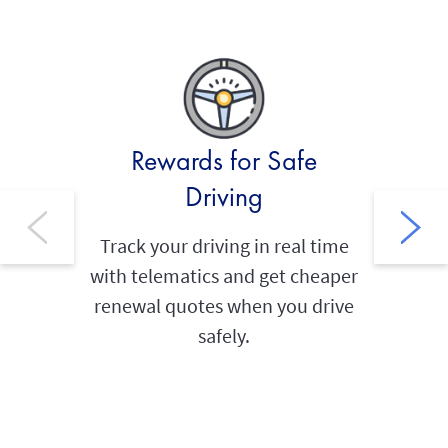
Rewards for Safe
Thef
Driving
Built‑i
your
Track your driving in real time
provide
with telematics and get cheaper
renewal quotes when you drive
safely.