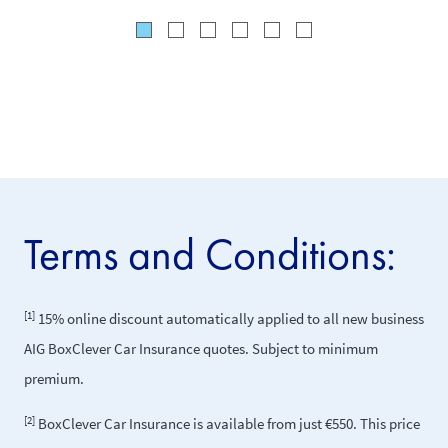
Terms and Conditions:
[1]
15% online discount automatically applied to all new business
AIG BoxClever Car Insurance quotes. Subject to minimum
premium.
[2]
BoxClever Car Insurance is available from just €550. This price