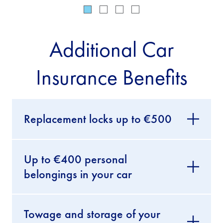
Additional Car
Insurance Benefits
Replacement locks up to €500
Up to €400 personal
belongings in your car
Towage and storage of your