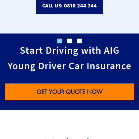
CALL US: 0818 244 244
Start Driving with AIG
Young Driver Car Insurance
GET YOUR QUOTE NOW