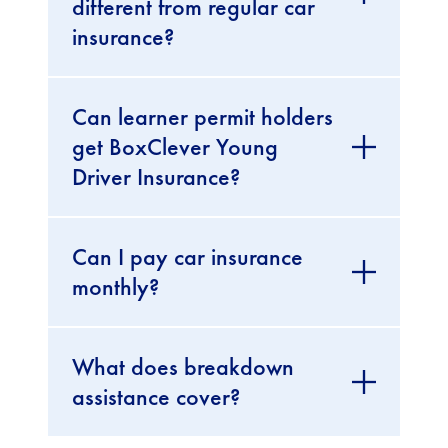
different from regular car
insurance?
Can learner permit holders
get BoxClever Young
Driver Insurance?
Can I pay car insurance
monthly?
What does breakdown
assistance cover?