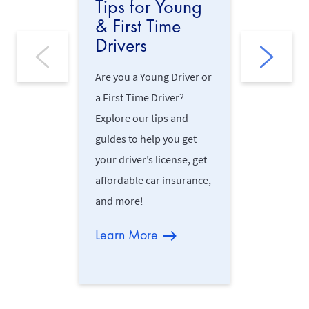
Tips for Young
Safe D
& First Time
Practi
Drivers
Driving on
Are you a Young Driver or
may be cha
a First Time Driver?
this reaso
Explore our tips and
this Road 
guides to help you get
defensive 
your driver’s license, get
practices, 
affordable car insurance,
on Irish r
and more!
Learn M
Learn More