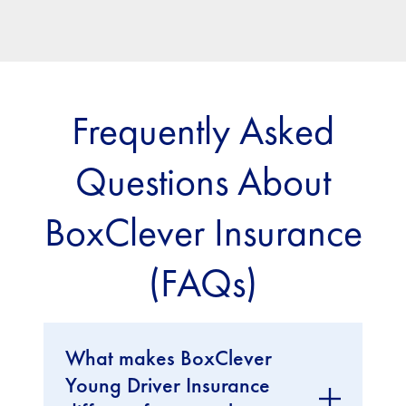
Frequently Asked
Questions About
BoxClever Insurance
(FAQs)
What makes BoxClever
Young Driver Insurance