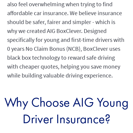
also feel overwhelming when trying to find
affordable car insurance. We believe insurance
should be safer, fairer and simpler - which is
why we created AIG BoxClever. Designed
specifically for young and first-time drivers with
0 years No Claim Bonus (NCB), BoxClever uses
black box technology to reward safe driving
with cheaper quotes, helping you save money
while building valuable driving experience.
Why Choose AIG Young
Driver Insurance?