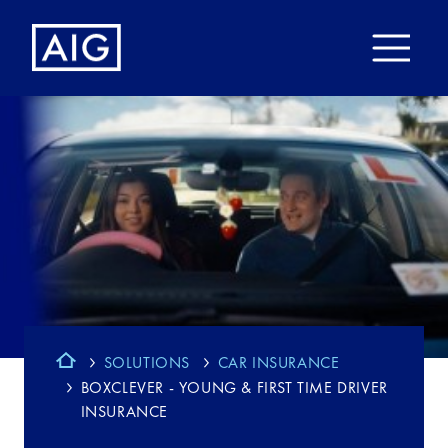
SOLUTIONS
CAR INSURANCE
BOXCLEVER - YOUNG & FIRST TIME DRIVER
INSURANCE