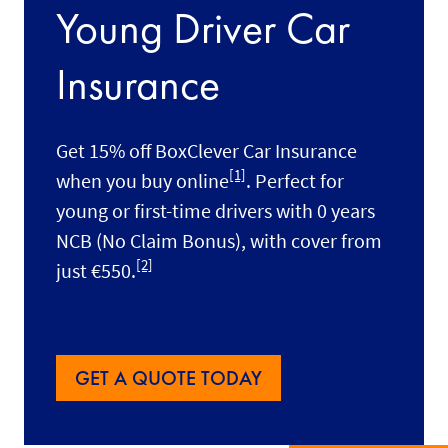
Young Driver Car
Insurance
Get 15% off BoxClever Car Insurance
[1]
when you buy online
. Perfect for
young or first-time drivers with 0 years
NCB (No Claim Bonus), with cover
from
[2]
just €550.
GET A QUOTE TODAY