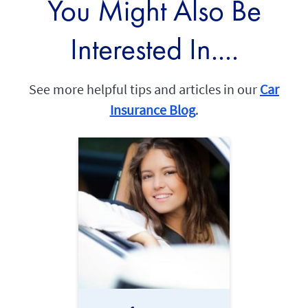
You Might Also Be
Interested In....
See more helpful tips and articles in our
Car
Insurance Blog
.