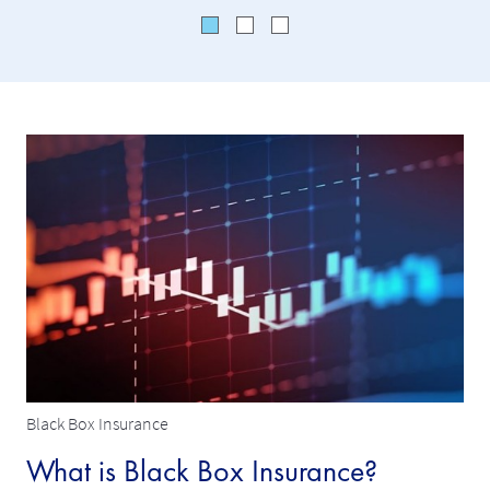
Black Box Insurance
What is Black Box Insurance?