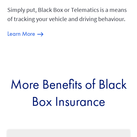
Simply put, Black Box or Telematics is a means
of tracking your vehicle and driving behaviour.
Learn More
More Benefits of Black
Box Insurance