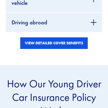
vehicle
Driving abroad
VIEW DETAILED COVER BENEFITS
How Our Young Driver
Car Insurance Policy