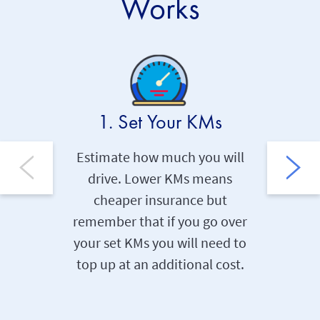
Works
1. Set Your KMs
2. 
Estimate how much you will
Our smar
drive. Lower KMs means
collects
cheaper insurance but
and dat
remember that if you go over
and the
your set KMs you will need to
within 
top up at an additional cost.