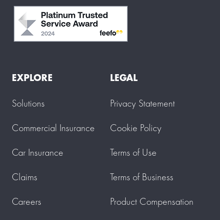
EXPLORE
LEGAL
Solutions
Privacy Statement
Commercial Insurance
Cookie Policy
Car Insurance
Terms of Use
Claims
Terms of Business
Careers
Product Compensation