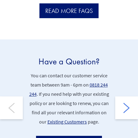
READ MORE FAQS
Have a Question?
Po
You can contact our customer service
Find 
team between 9am - 6pm on
0818 244
Documents
244
. If you need help with your existing
policy or are looking to renew, you can
P
find all your relevant information on
our
Existing Customers
page.