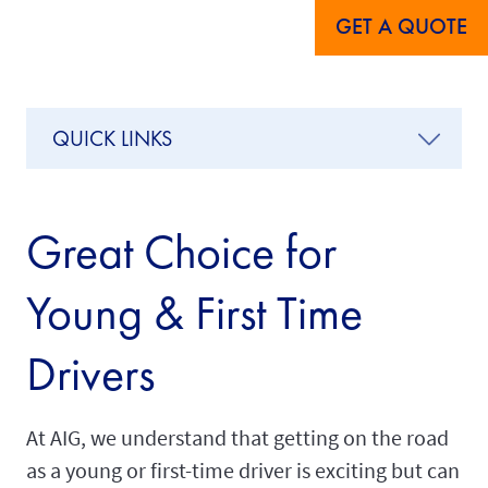
GET A QUOTE
QUICK LINKS
Great Choice for
Young & First Time
Drivers
At AIG, we understand that getting on the road
as a young or first-time driver is exciting but can