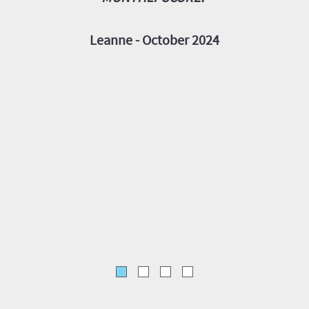
FITTIN
IN 
Leanne - October 2024
E