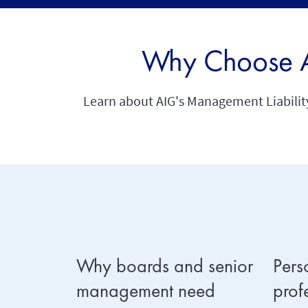
Why Choose AI
Learn about AIG's Management Liability 
Why boards and senior
Pers
management need
prof