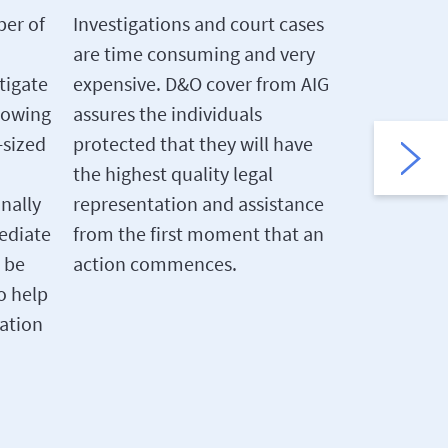
between t
ber of
Investigations and court cases
severally l
are time consuming and very
part of on
tigate
expensive. D&O cover from AIG
and perso
rowing
assures the individuals
the others
-sized
protected that they will have
completely
the highest quality legal
cover, whi
onally
representation and assistance
cover indi
ediate
from the first moment that an
can help b
 be
action commences.
required t
o help
uation