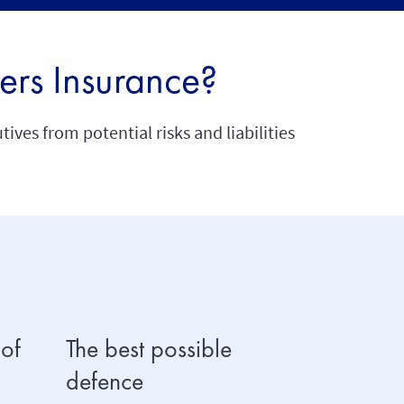
ers Insurance?
ves from potential risks and liabilities
 of
The best possible
Shared r
defence
As directo