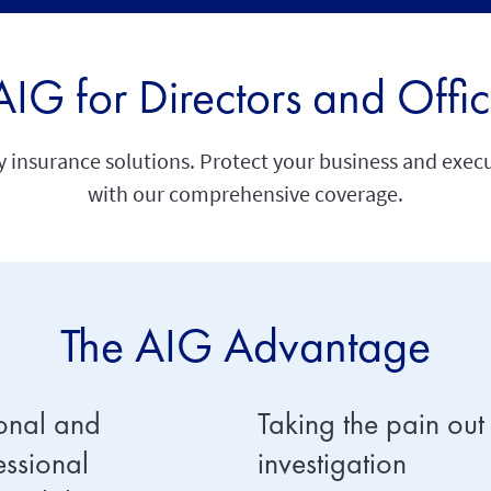
G for Directors and Offic
insurance solutions. Protect your business and executi
with our comprehensive coverage.
The AIG Advantage
onal and
Taking the pain out
essional
investigation