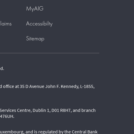
MyAIG
laims
Accessibilty
Sitemap
ed.
 office at 35 D Avenue John F. Kennedy, L-1855,
l Services Centre, Dublin 1, D01 R8H7, and branch
80476UH.
Luxembourg, and is regulated by the Central Bank