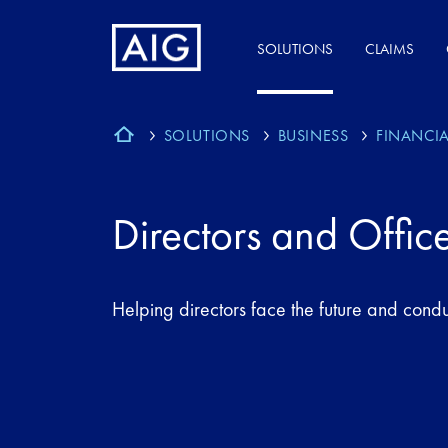
SOLUTIONS
CLAIMS
SOLUTIONS
BUSINESS
FINANCIA
Directors and Offic
Helping directors face the future and condu