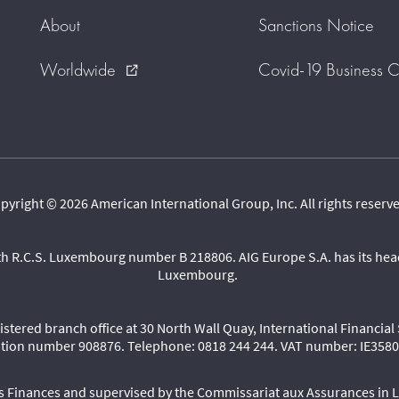
About
Sanctions Notice
Worldwide
Covid-19 Business C
external_link
pyright © 2026 American International Group, Inc. All rights reserv
th R.C.S. Luxembourg number B 218806. AIG Europe S.A. has its head
Luxembourg.
egistered branch office at 30 North Wall Quay, International Financia
ation number 908876. Telephone: 0818 244 244. VAT number: IE35
des Finances and supervised by the Commissariat aux Assurances in 