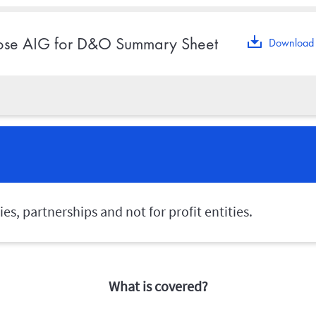
se AIG for D&O Summary Sheet
Download 
s, partnerships and not for profit entities.
What is covered?