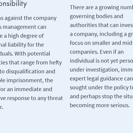
nsibility
There are a growing num
governing bodies and
ns against the company
authorities that can inves
ts management can
a company, including a g
e a high degree of
focus on smaller and mid
al liability for the
companies. Even if an
duals. With potential
individual is not yet pers
ies that range from hefty
under investigation, imm
 to disqualification and
expert legal guidance can
ble imprisonment, the
sought under the policy t
for an immediate and
and perhaps stop the sit
ive response to any threat
becoming more serious.
r.