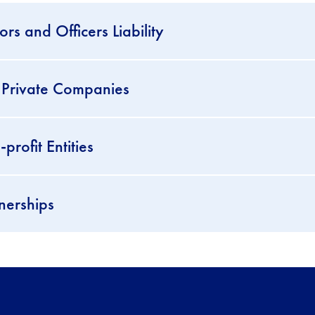
s and Officers Liability
 Private Companies
rofit Entities
nerships