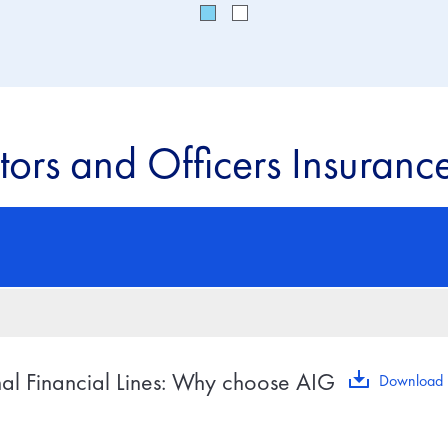
tors and Officers Insurance
nal Financial Lines: Why choose AIG
Download 