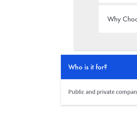
Why Choo
Who is it for?
Public and private companie