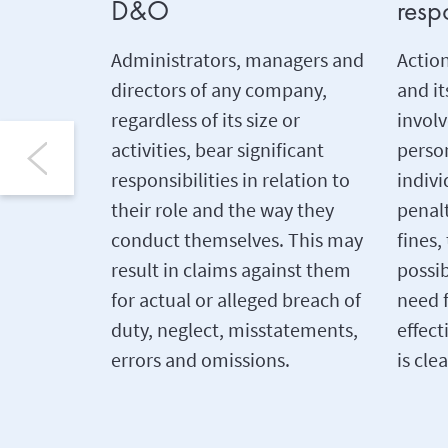
D&O
respo
Administrators, managers and
Actio
directors of any company,
and i
regardless of its size or
involv
activities, bear significant
person
responsibilities in relation to
indivi
their role and the way they
penalt
conduct themselves. This may
fines,
result in claims against them
possi
for actual or alleged breach of
need 
duty, neglect, misstatements,
effect
errors and omissions.
is clea