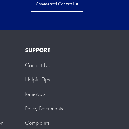
Commerical Contact List
SUPPORT
Contact Us
Helpful Tips
Renewals
Policy Documents
on
Complaints