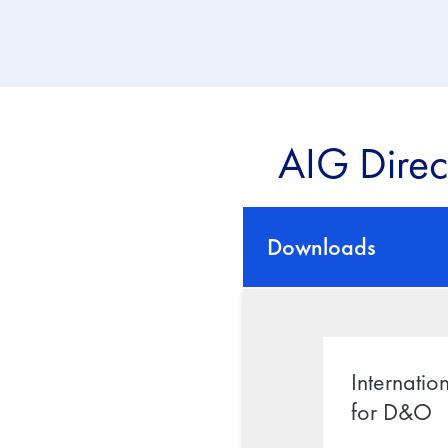
AIG Direc
Downloads
Internatio
for D&O