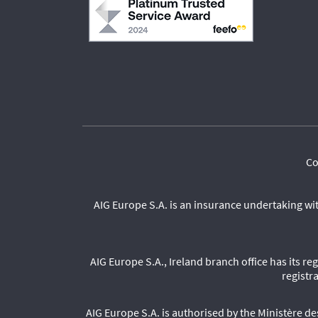
Co
AIG Europe S.A. is an insurance undertaking wi
AIG Europe S.A., Ireland branch office has its r
registr
AIG Europe S.A. is authorised by the Ministère 