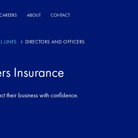
CAREERS
ABOUT
CONTACT
L LINES
DIRECTORS AND OFFICERS
ers Insurance
ct their business with confidence.