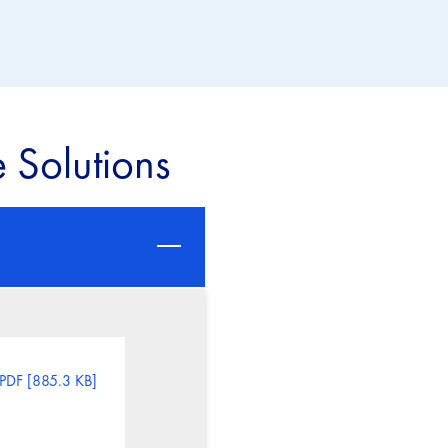
 Solutions
PDF [885.3 KB]