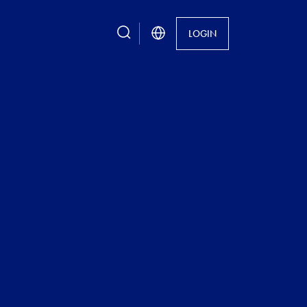
search
LOGIN