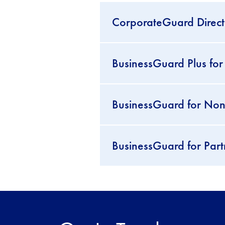
CorporateGuard Director
BusinessGuard Plus for
BusinessGuard for Non-p
BusinessGuard for Part