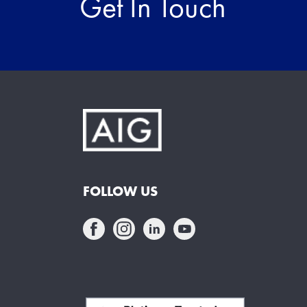
Get In Touch
FOLLOW US