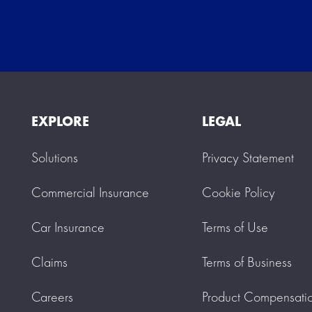
EXPLORE
LEGAL
Solutions
Privacy Statement
Commercial Insurance
Cookie Policy
Car Insurance
Terms of Use
Claims
Terms of Business
Careers
Product Compensati