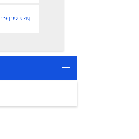
PDF [182.5 KB]