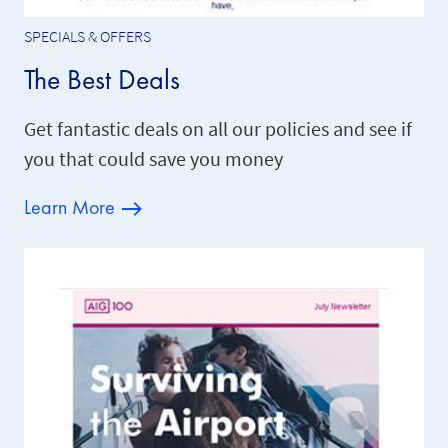
SPECIALS & OFFERS
The Best Deals
Get fantastic deals on all our policies and see if
you that could save you money
Learn More