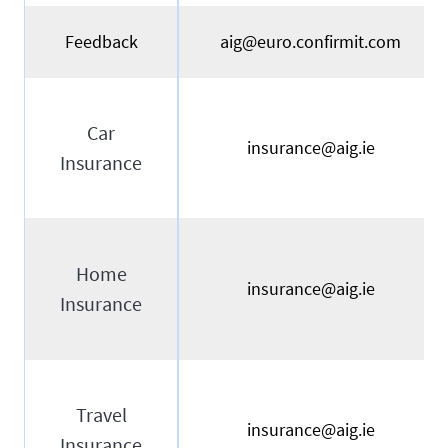
Feedback
aig@euro.confirmit.com
Car
insurance@aig.ie
Insurance
Home
insurance@aig.ie
Insurance
Travel
insurance@aig.ie
Insurance