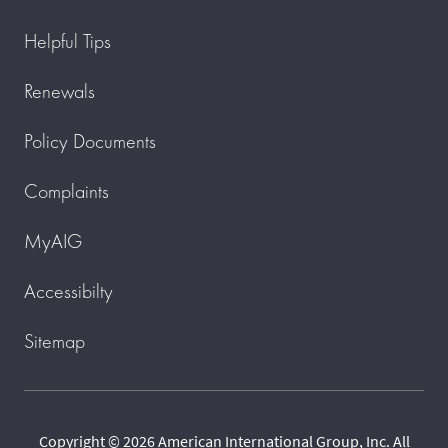
Helpful Tips
Renewals
Policy Documents
Complaints
MyAIG
Accessibilty
Sitemap
Copyright © 2026 American International Group, Inc. All