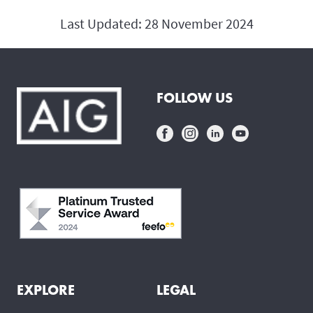
Last Updated: 28 November 2024
FOLLOW US
EXPLORE
LEGAL