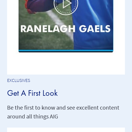
EXCLUSIVES
Get A First Look
Be the first to know and see excellent content
around all things AIG