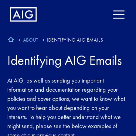
ABOUT
IDENTIFYING AIG EMAILS
Identifying AIG Emails
At AIG, as well as sending you important
information and documentation regarding your
policies and cover options, we want to know what
you want to hear about depending on your
interests. To help you better understand what we
might send, please see the below examples of
some of our previous content.