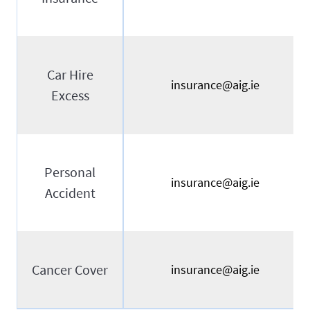
Car Hire
insurance@aig.ie
Excess
Personal
insurance@aig.ie
Accident
Cancer Cover
insurance@aig.ie