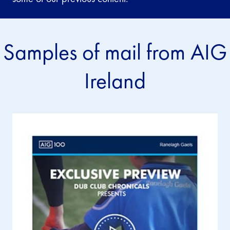
Samples of mail from AIG
Ireland