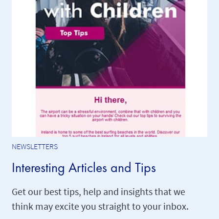
NEWSLETTERS
Interesting Articles and Tips
Get our best tips, help and insights that we
think may excite you straight to your inbox.