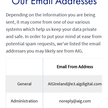
Our Email Addresses
Depending on the information you are being
sent, it may come from one of our various
systems which help us keep your data private
and safe. In order to put your mind at ease from
potential spam requests, we've listed the email
addresses you may likely see from AIG.
Email From Address
General
AIGIreland@e3.aigdigital.com
Administration
noreply@aig.com