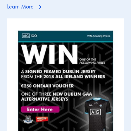
Learn More