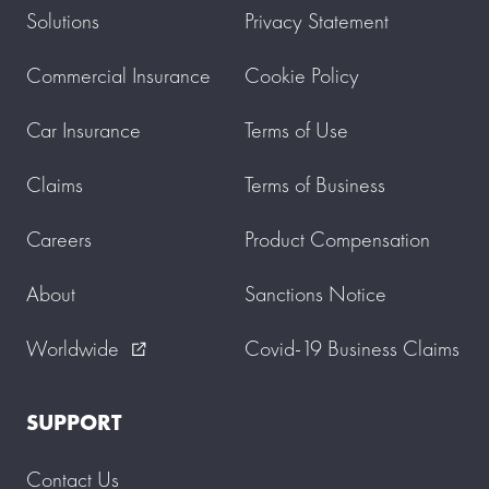
Solutions
Privacy Statement
Commercial Insurance
Cookie Policy
Car Insurance
Terms of Use
Claims
Terms of Business
Careers
Product Compensation
About
Sanctions Notice
Worldwide
Covid-19 Business Claims
external_link
SUPPORT
Contact Us