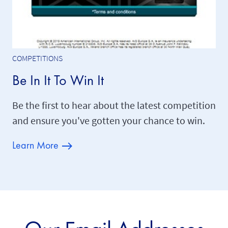
COMPETITIONS
Be In It To Win It
Be the first to hear about the latest competition
and ensure you've gotten your chance to win.
Learn More