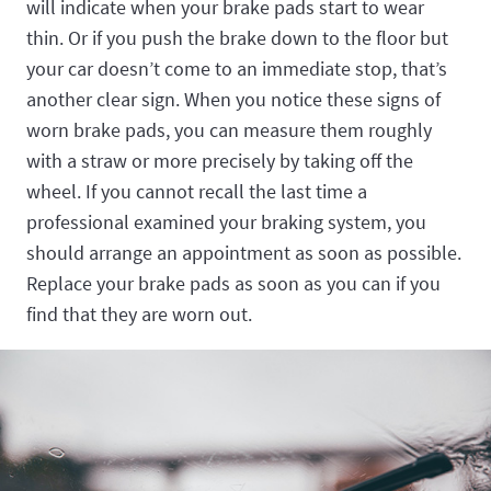
will indicate when your brake pads start to wear
thin. Or if you push the brake down to the floor but
your car doesn’t come to an immediate stop, that’s
another clear sign. When you notice these signs of
worn brake pads, you can measure them roughly
with a straw or more precisely by taking off the
wheel. If you cannot recall the last time a
professional examined your braking system, you
should arrange an appointment as soon as possible.
Replace your brake pads as soon as you can if you
find that they are worn out.