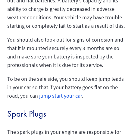
out and flat batteries. A battery's capacity and its
ability to charge is greatly decreased in adverse
weather conditions. Your vehicle may have trouble
starting or completely fail to start as a result of this.
You should also look out for signs of corrosion and
that it is mounted securely every 3 months are so
and make sure your battery is inspected by the
professionals when it is due for its service.
To be on the safe side, you should keep jump leads
in your car so that if your battery goes flat on the
road, you can
jump start your car
.
Spark Plugs
The spark plugs in your engine are responsible for