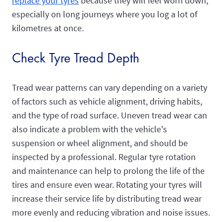
replace your tyres
because they will feel worn down,
especially on long journeys where you log a lot of
kilometres at once.
Check Tyre Tread Depth
Tread wear patterns can vary depending on a variety
of factors such as vehicle alignment, driving habits,
and the type of road surface. Uneven tread wear can
also indicate a problem with the vehicle's
suspension or wheel alignment, and should be
inspected by a professional. Regular tyre rotation
and maintenance can help to prolong the life of the
tires and ensure even wear. Rotating your tyres will
increase their service life by distributing tread wear
more evenly and reducing vibration and noise issues.