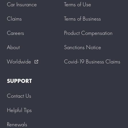
Car Insurance
Terms of Use
Claims
Terms of Business
Careers
Product Compensation
About
Sanctions Notice
Worldwide
Covid-19 Business Claims
external_link
SUPPORT
Contact Us
Helpful Tips
Renewals