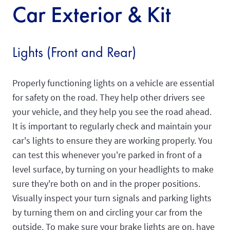
Car Exterior & Kit
Lights (Front and Rear)
Properly functioning lights on a vehicle are essential
for safety on the road. They help other drivers see
your vehicle, and they help you see the road ahead.
It is important to regularly check and maintain your
car's lights to ensure they are working properly. You
can test this whenever you're parked in front of a
level surface, by turning on your headlights to make
sure they're both on and in the proper positions.
Visually inspect your turn signals and parking lights
by turning them on and circling your car from the
outside. To make sure your brake lights are on, have