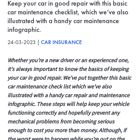
Keep your car in good repair with this basic
car maintenance checklist, which we’ve also
illustrated with a handy car maintenance
infographic.
24-03-2023 |
CAR INSURANCE
Whether you’re a new driver or an experienced one,
it's always important to know the basics of keeping
your car in good repair. We’ve put together this basic
car maintenance check list which we’ve also
illustrated with a handy car repair and maintenance
infographic. These steps will help keep your vehicle
functioning correctly and hopefully prevent any
mechanical problems from becoming serious
enough to cost you more than money. Although, if
the worst were to happen while you’re out on the