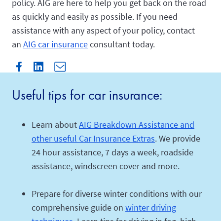
policy. AIG are here to help you get back on the road
as quickly and easily as possible. If you need
assistance with any aspect of your policy, contact
an
AIG car insurance
consultant today.
Useful tips for car insurance:
Learn about
AIG Breakdown Assistance and
other useful Car Insurance Extras
. We provide
24 hour assistance, 7 days a week, roadside
assistance, windscreen cover and more.
Prepare for diverse winter conditions with our
comprehensive guide on
winter driving