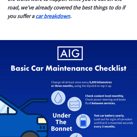
road, we’ve already covered the best things to do if
you suffer a
car breakdown
.