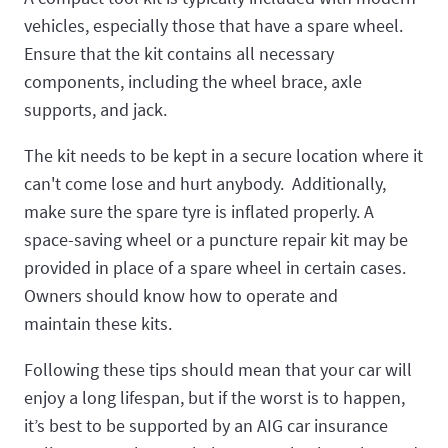
vehicles, especially those that have a spare wheel.
Ensure that the kit contains all necessary
components, including the wheel brace, axle
supports, and jack.
The kit needs to be kept in a secure location where it
can't come lose and hurt anybody. Additionally,
make sure the spare tyre is inflated properly. A
space-saving wheel or a puncture repair kit may be
provided in place of a spare wheel in certain cases.
Owners should know how to operate and
maintain these kits.
Following these tips should mean that your car will
enjoy a long lifespan, but if the worst is to happen,
it’s best to be supported by an AIG car insurance