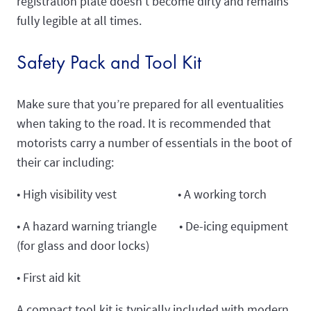
registration plate doesn’t become dirty and remains
fully legible at all times.
Safety Pack and Tool Kit
Make sure that you’re prepared for all eventualities
when taking to the road. It is recommended that
motorists carry a number of essentials in the boot of
their car including:
• High visibility vest • A working torch
• A hazard warning triangle • De-icing equipment
(for glass and door locks)
• First aid kit
A compact tool kit is typically included with modern