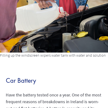
Filling up the windscreen wipers water tank with water and solution
Car Battery
Have the battery tested once a year. One of the most
frequent reasons of breakdowns in Ireland is worn-