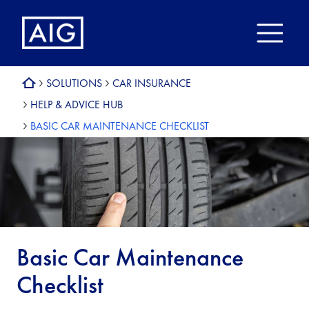
SOLUTIONS
CAR INSURANCE
HELP & ADVICE HUB
BASIC CAR MAINTENANCE CHECKLIST
Basic Car Maintenance
Checklist