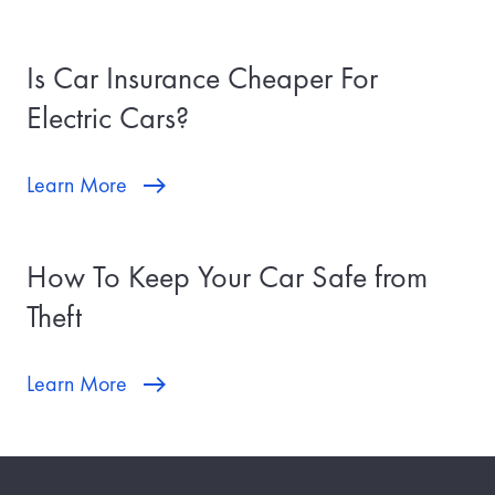
Is Car Insurance Cheaper For
Electric Cars?
Learn More
How To Keep Your Car Safe from
Theft
Learn More