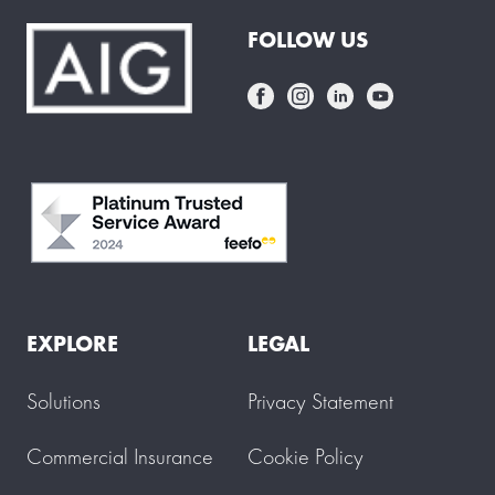
FOLLOW US
EXPLORE
LEGAL
Solutions
Privacy Statement
Commercial Insurance
Cookie Policy