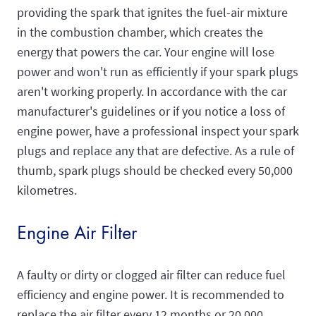
providing the spark that ignites the fuel-air mixture
in the combustion chamber, which creates the
energy that powers the car. Your engine will lose
power and won't run as efficiently if your spark plugs
aren't working properly. In accordance with the car
manufacturer's guidelines or if you notice a loss of
engine power, have a professional inspect your spark
plugs and replace any that are defective. As a rule of
thumb, spark plugs should be checked every 50,000
kilometres.
Engine Air Filter
A faulty or dirty or clogged air filter can reduce fuel
efficiency and engine power. It is recommended to
replace the air filter every 12 months or 20,000