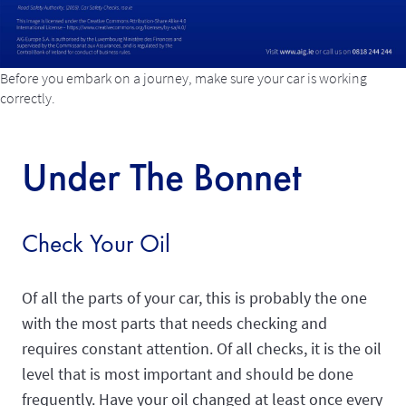
Before you embark on a journey, make sure your car is working
correctly.
Under The Bonnet
Check Your Oil
Of all the parts of your car, this is probably the one
with the most parts that needs checking and
requires constant attention. Of all checks, it is the oil
level that is most important and should be done
frequently. Have your oil changed at least once every