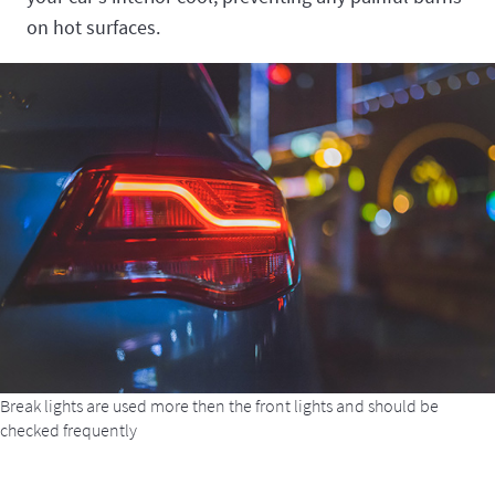
on hot surfaces.
Break lights are used more then the front lights and should be
checked frequently