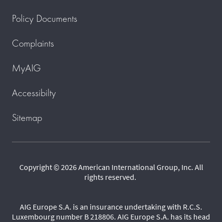
Policy Documents
Complaints
MyAIG
Accessibilty
Sitemap
Copyright © 2026 American International Group, Inc. All
rights reserved.
AIG Europe S.A. is an insurance undertaking with R.C.S.
Luxembourg number B 218806. AIG Europe S.A. has its head