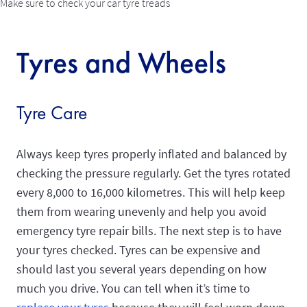
Make sure to check your car tyre treads
Tyres and Wheels
Tyre Care
Always keep tyres properly inflated and balanced by
checking the pressure regularly. Get the tyres rotated
every 8,000 to 16,000 kilometres. This will help keep
them from wearing unevenly and help you avoid
emergency tyre repair bills. The next step is to have
your tyres checked. Tyres can be expensive and
should last you several years depending on how
much you drive. You can tell when it’s time to