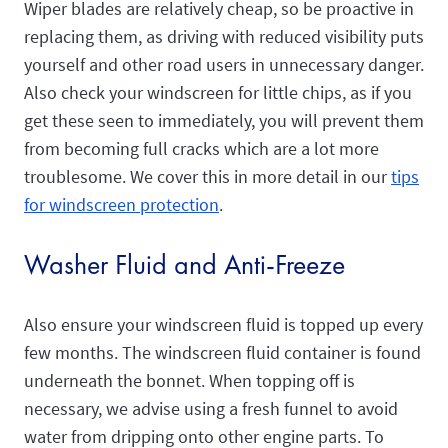
Wiper blades are relatively cheap, so be proactive in
replacing them, as driving with reduced visibility puts
yourself and other road users in unnecessary danger.
Also check your windscreen for little chips, as if you
get these seen to immediately, you will prevent them
from becoming full cracks which are a lot more
troublesome. We cover this in more detail in our
tips
for windscreen protection
.
Washer Fluid and Anti-Freeze
Also ensure your windscreen fluid is topped up every
few months. The windscreen fluid container is found
underneath the bonnet. When topping off is
necessary, we advise using a fresh funnel to avoid
water from dripping onto other engine parts. To