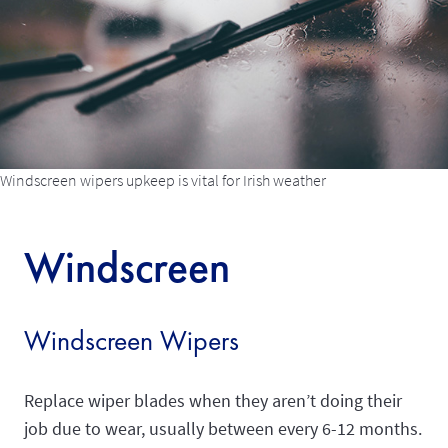
Windscreen wipers upkeep is vital for Irish weather
Windscreen
Windscreen Wipers
Replace wiper blades when they aren’t doing their
job due to wear, usually between every 6-12 months.