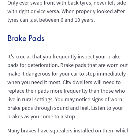
Only ever swap front with back tyres, never left side
with right or vice versa. When properly looked after
tyres can last between 6 and 10 years.
Brake Pads
It's crucial that you frequently inspect your brake
pads for deterioration. Brake pads that are worn out
make it dangerous for your car to stop immediately
when you need it most. City dwellers will need to
replace their pads more frequently than those who
live in rural settings. You may notice signs of worn
brake pads through sound and feel. Listen to your
brakes as you come to a stop.
Many brakes have squealers installed on them which