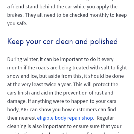
a friend stand behind the car while you apply the
brakes. They all need to be checked monthly to keep
you safe.
Keep your car clean and polished
During winter, it can be important to do it every
month if the roads are being treated with salt to fight
snow and ice, but aside from this, it should be done
at the very least twice a year. This will protect the
cars finish and aid in the prevention of rust and
damage. If anything were to happen to your cars
body, AIG can show you how customers can find
their nearest
eligible body repair shop
. Regular
cleaning is also important to ensure sure that your