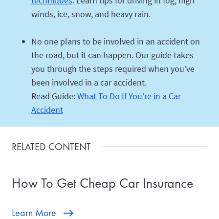
techniques
. Learn tips for driving in fog, high
winds, ice, snow, and heavy rain.
No one plans to be involved in an accident on
the road, but it can happen. Our guide takes
you through the steps required when you’ve
been involved in a car accident.
Read Guide:
What To Do If You’re in a Car
Accident
RELATED CONTENT
How To Get Cheap Car Insurance
Learn More