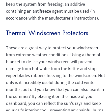
keep the system from freezing, an additive
containing an antifreeze agent must be used (in
accordance with the manufacturer's instructions).
Thermal Windscreen Protectors
These are a great way to protect your windscreen
from extreme weather conditions. Using a thermal
blanket to de-ice your windscreen will prevent
damage from hot water from the kettle and stop
wiper blades rubbers freezing to the windscreen. Not
only is it incredibly useful during the cold winter
months, but did you know that you can also use it in
the summer? By placing it on the inside of your
dashboard, you can reflect the sun's rays and keep
your car's interior cool, preventing any painful burns