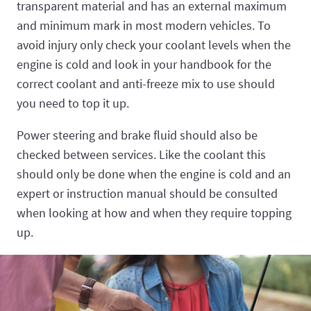
transparent material and has an external maximum
and minimum mark in most modern vehicles. To
avoid injury only check your coolant levels when the
engine is cold and look in your handbook for the
correct coolant and anti-freeze mix to use should
you need to top it up.
Power steering and brake fluid should also be
checked between services. Like the coolant this
should only be done when the engine is cold and an
expert or instruction manual should be consulted
when looking at how and when they require topping
up.