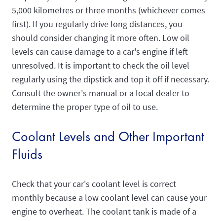
5,000 kilometres or three months (whichever comes
first). If you regularly drive long distances, you
should consider changing it more often. Low oil
levels can cause damage to a car's engine if left
unresolved. It is important to check the oil level
regularly using the dipstick and top it off if necessary.
Consult the owner's manual or a local dealer to
determine the proper type of oil to use.
Coolant Levels and Other Important
Fluids
Check that your car's coolant level is correct
monthly because a low coolant level can cause your
engine to overheat. The coolant tank is made of a