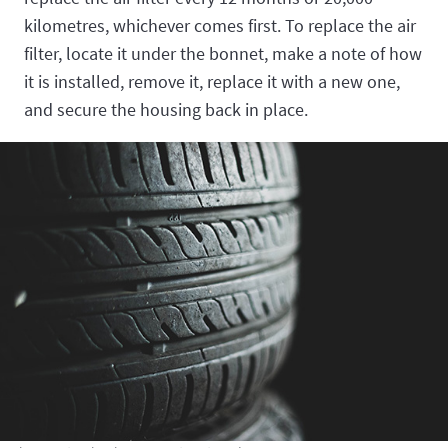
kilometres, whichever comes first. To replace the air
filter, locate it under the bonnet, make a note of how
it is installed, remove it, replace it with a new one,
and secure the housing back in place.