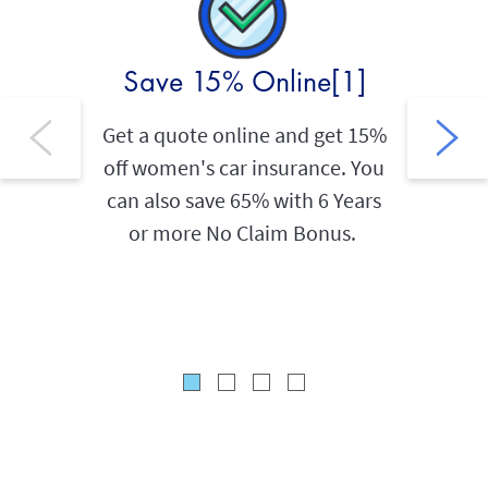
Save 15% Online[1]
Sav
Get a quote online and get 15%
off women's car insurance. You
As an A
can also save 65% with 6 Years
holder
or more No Claim Bonus.
20% L
an
AIG 