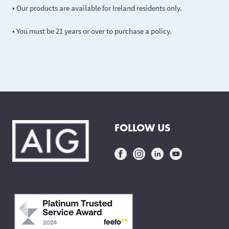
• Our products are available for Ireland residents only.
• You must be 21 years or over to purchase a policy.
FOLLOW US