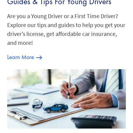
Guides & Tips For Young Drivers
Are you a Young Driver or a First Time Driver?
Explore our tips and guides to help you get your
driver’s license, get affordable car insurance,
and more!
Learn More