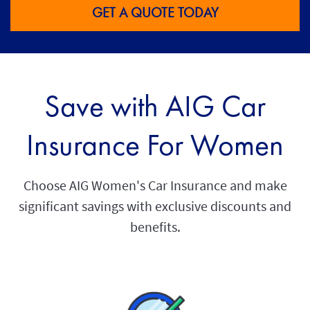
GET A QUOTE TODAY
Save with AIG Car
Insurance For Women
Choose AIG Women's Car Insurance and make
significant savings with exclusive discounts and
benefits.