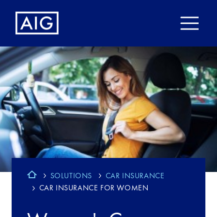
SOLUTIONS
CAR INSURANCE
CAR INSURANCE FOR WOMEN