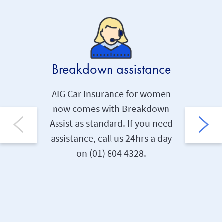
Breakdown assistance
Per
AIG Car Insurance for women
now comes with Breakdown
Ev
Assist as standard. If you need
posse
assistance, call us 24hrs a day
repla
on (01) 804 4328.
€400 
items b