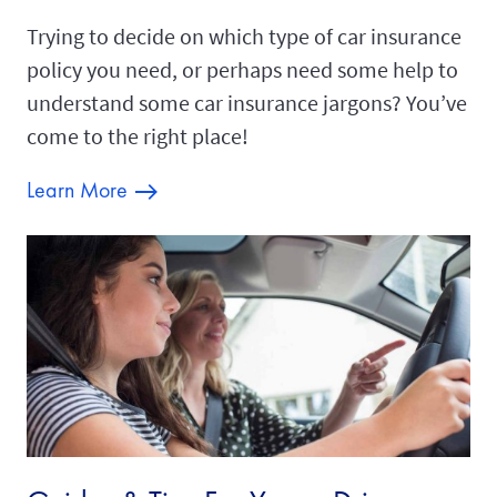
Trying to decide on which type of car insurance
policy you need, or perhaps need some help to
understand some car insurance jargons? You’ve
come to the right place!
Learn More