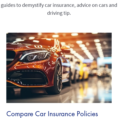
guides to demystify car insurance, advice on cars and
driving tip.
Compare Car Insurance Policies