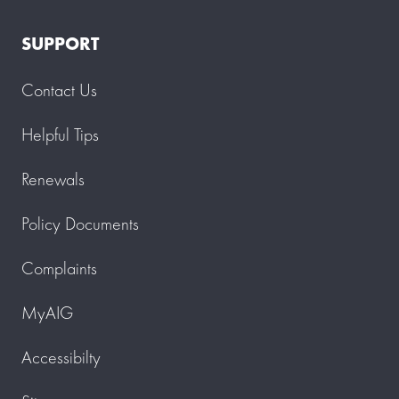
SUPPORT
Contact Us
Helpful Tips
Renewals
Policy Documents
Complaints
MyAIG
Accessibilty