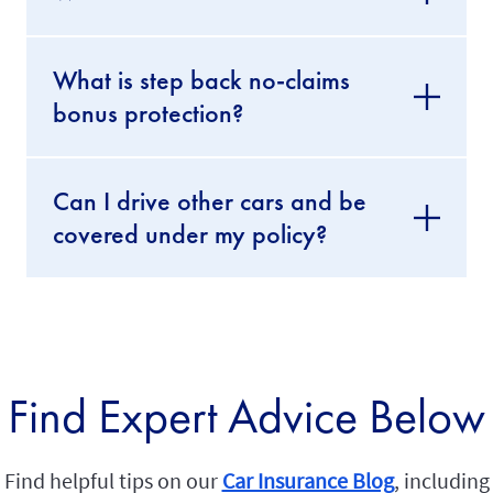
What is step back no-claims
bonus protection?
Can I drive other cars and be
covered under my policy?
Find Expert Advice Below
Find helpful tips on our
Car Insurance Blog
, including