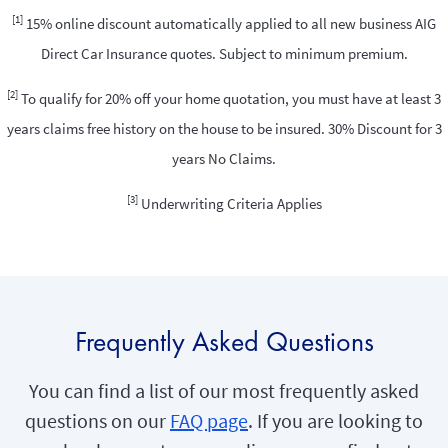
[1]
15% online discount automatically applied to all new business AIG
Direct Car Insurance quotes. Subject to minimum premium.
[2]
To qualify for 20% off your home quotation, you must have at least 3
years claims free history on the house to be insured. 30% Discount for 3
years No Claims.
[3]
Underwriting Criteria Applies
Frequently Asked Questions
You can find a list of our most frequently asked
questions on our
FAQ page
. If you are looking to