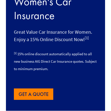
Women's Car
Insurance
Great Value Car Insurance for Women.
[1]
Enjoy a 15% Online Discount Now!
[1]
15% online discount automatically applied to all
new business AIG Direct Car Insurance quotes. Subject
to minimum premium.
GET A QUOTE