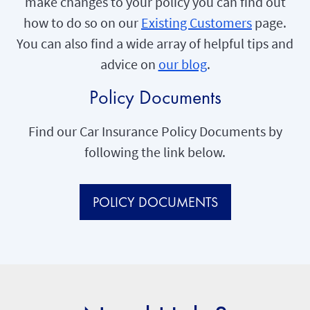
make changes to your policy you can find out
how to do so on our
Existing Customers
page.
You can also find a wide array of helpful tips and
advice on
our blog
.
Policy Documents
Find our Car Insurance Policy Documents by
following the link below.
POLICY DOCUMENTS