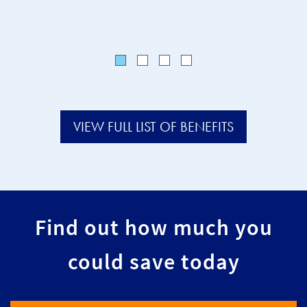
VIEW FULL LIST OF BENEFITS
Find out how much you
could save today