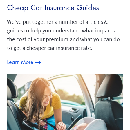
Cheap Car Insurance Guides
We've put together a number of articles &
guides to help you understand what impacts
the cost of your premium and what you can do
to get a cheaper car insurance rate.
Learn More