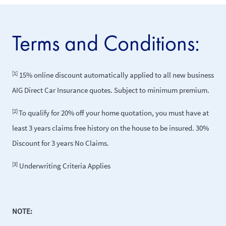
Terms and Conditions:
[1]
15% online discount automatically applied to all new business
AIG Direct Car Insurance quotes. Subject to minimum premium.
[2]
To qualify for 20% off your home quotation, you must have at
least 3 years claims free history on the house to be insured. 30%
Discount for 3 years No Claims.
[3]
Underwriting Criteria Applies
NOTE: