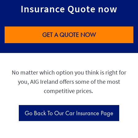
Insurance Quote now
GET A QUOTE NOW
No matter which option you think is right for
you, AIG Ireland offers some of the most
competitive prices.
Go Back To Our Car Insurance Page