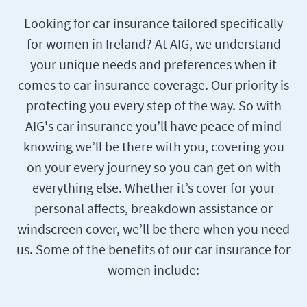
Looking for car insurance tailored specifically
for women in Ireland? At AIG, we understand
your unique needs and preferences when it
comes to car insurance coverage. Our priority is
protecting you every step of the way. So with
AIG's car insurance you’ll have peace of mind
knowing we’ll be there with you, covering you
on your every journey so you can get on with
everything else. Whether it’s cover for your
personal affects, breakdown assistance or
windscreen cover, we’ll be there when you need
us. Some of the benefits of our car insurance for
women include: