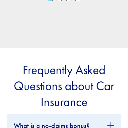
Frequently Asked
Questions about Car
Insurance
What is a no-claims bonus?