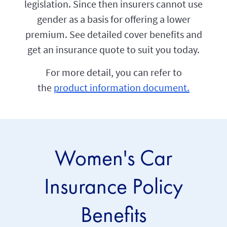
legislation. Since then insurers cannot use
gender as a basis for offering a lower
premium. See detailed cover benefits and
get an insurance quote to suit you today.
For more detail, you can refer to
the
product information document.
Women's Car
Insurance Policy
Benefits