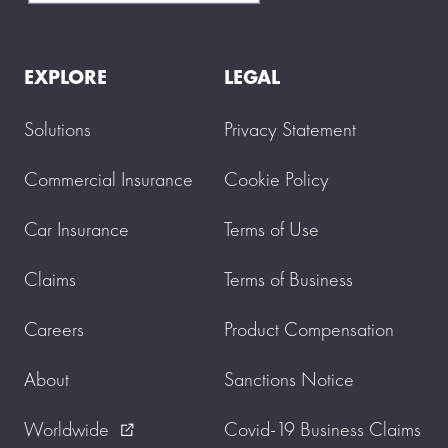
EXPLORE
LEGAL
Solutions
Privacy Statement
Commercial Insurance
Cookie Policy
Car Insurance
Terms of Use
Claims
Terms of Business
Careers
Product Compensation
About
Sanctions Notice
Worldwide
Covid-19 Business Claims
external_link