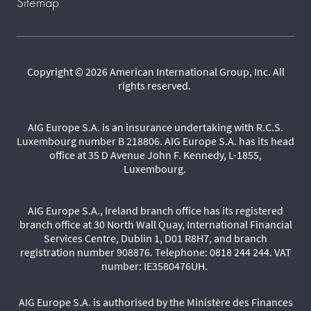
Sitemap
Copyright © 2026 American International Group, Inc. All
rights reserved.
AIG Europe S.A. is an insurance undertaking with R.C.S.
Luxembourg number B 218806. AIG Europe S.A. has its head
office at 35 D Avenue John F. Kennedy, L-1855,
Luxembourg.
AIG Europe S.A., Ireland branch office has its registered
branch office at 30 North Wall Quay, International Financial
Services Centre, Dublin 1, D01 R8H7, and branch
registration number 908876. Telephone: 0818 244 244. VAT
number: IE3580476UH.
AIG Europe S.A. is authorised by the Ministère des Finances