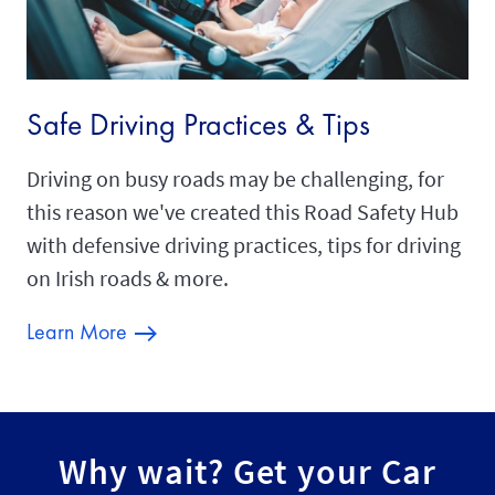
Safe Driving Practices & Tips
Driving on busy roads may be challenging, for
this reason we've created this Road Safety Hub
with defensive driving practices, tips for driving
on Irish roads & more.
Learn More
Why wait? Get your Car