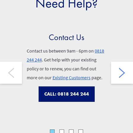
Need Help?
Contact Us
Po
Contact us between 9am - 6pm on
0818
You can fi
244 244
. Get help with your existing
your conf
policy or to renew, you can find out
out your p
more on our
Existing Customers
page.
find our 
below.
CALL: 0818 244 244
P