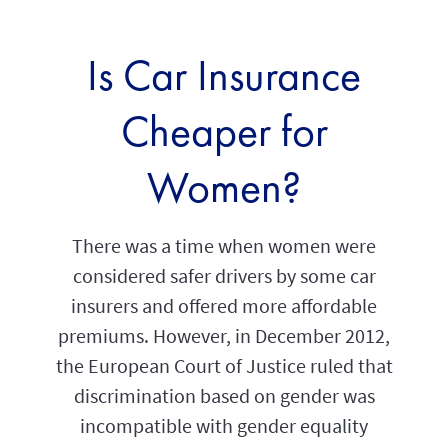
Is Car Insurance
Cheaper for
Women?
There was a time when women were
considered safer drivers by some car
insurers and offered more affordable
premiums. However, in December 2012,
the European Court of Justice ruled that
discrimination based on gender was
incompatible with gender equality